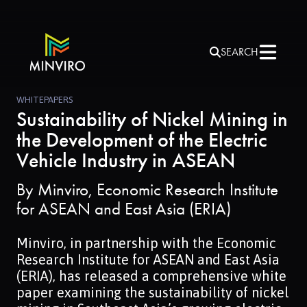
SEARCH
WHITEPAPERS
Sustainability of Nickel Mining in
the Development of the Electric
Vehicle Industry in ASEAN
By
Minviro, Economic Research Institute
for ASEAN and East Asia (ERIA)
Minviro, in partnership with the Economic
Research Institute for ASEAN and East Asia
(ERIA), has released a comprehensive white
paper examining the sustainability of nickel