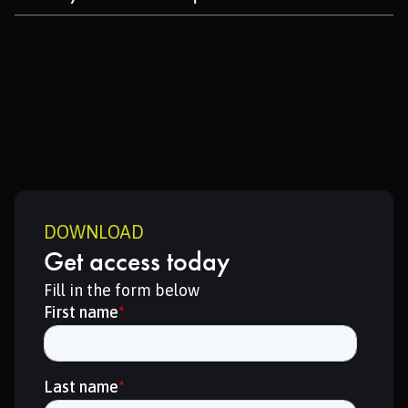
production routes.
Learn about actionable strategies for reducing
emissions and resource use through technology and
regional cooperation.
DOWNLOAD
Get access today
Fill in the form below