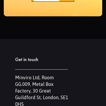
Get in touch
Minviro Ltd, Room
GG.009, Metal Box
Factory, 30 Great
Guildford St, London, SE1
0HS