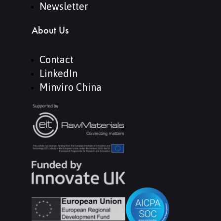
Newsletter
About Us
Contact
LinkedIn
Minviro China