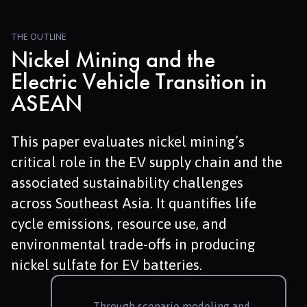
THE OUTLINE
Nickel Mining and the
Electric Vehicle Transition in
ASEAN
This paper evaluates nickel mining’s
critical role in the EV supply chain and the
associated sustainability challenges
across Southeast Asia. It quantifies life
cycle emissions, resource use, and
environmental trade-offs in producing
nickel sulfate for EV batteries.
Through scenario modeling and