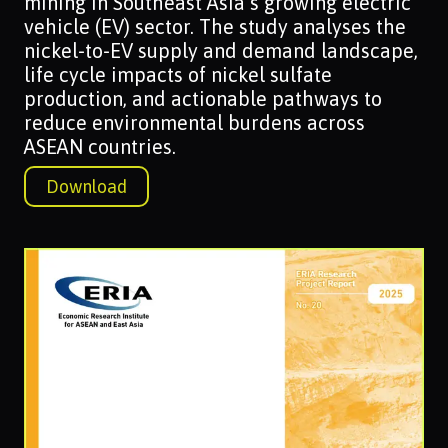
mining in Southeast Asia’s growing electric
vehicle (EV) sector. The study analyses the
nickel-to-EV supply and demand landscape,
life cycle impacts of nickel sulfate
production, and actionable pathways to
reduce environmental burdens across
ASEAN countries.
Download