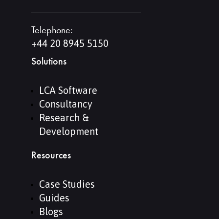
Telephone:
+44 20 8945 5150
Solutions
LCA Software
Consultancy
Research &
Development
Resources
Case Studies
Guides
Blogs