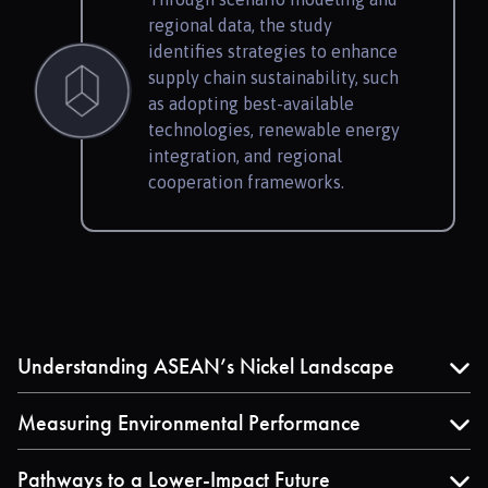
regional data, the study
identifies strategies to enhance
supply chain sustainability, such
as adopting best-available
technologies, renewable energy
integration, and regional
cooperation frameworks.
Understanding ASEAN’s Nickel Landscape
Explore data on nickel production and supply–
demand trends shaping Southeast Asia’s EV battery
Measuring Environmental Performance
value chain.
Review quantified life cycle results comparing the
environmental impacts of different nickel sulfate
Pathways to a Lower-Impact Future