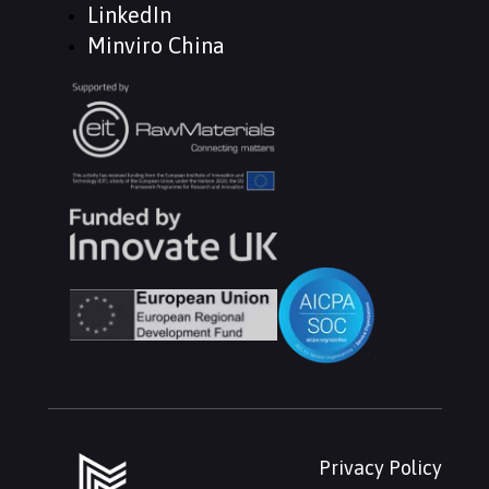
LinkedIn
Minviro China
Privacy Policy