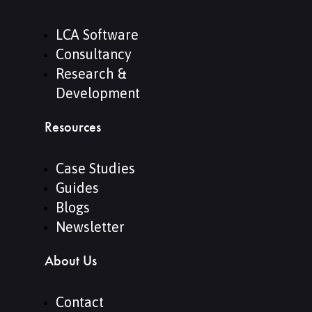
LCA Software
Consultancy
Research &
Development
Resources
Case Studies
Guides
Blogs
Newsletter
About Us
Contact