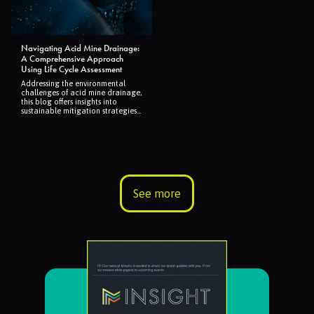
Navigating Acid Mine Drainage:
A Comprehensive Approach
Using Life Cycle Assessment
Addressing the environmental
challenges of acid mine drainage,
this blog offers insights into
sustainable mitigation strategies
through Life Cycle Assessment,
highlighting the importance of
preventative measures for
healthier ecosystems.
See more