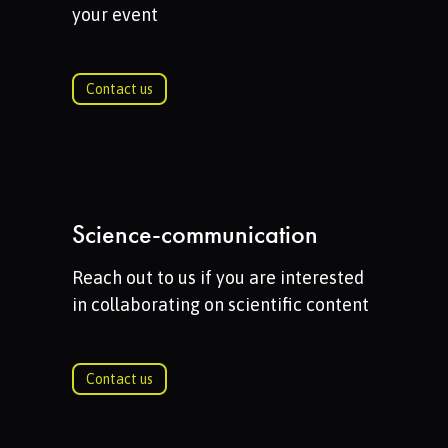
your event
Contact us
Science-communication
Reach out to us if you are interested
in collaborating on scientific content
Contact us