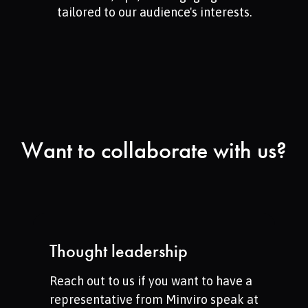
tailored to our audience's interests.
Want to collaborate with us?
Thought leadership
Reach out to us if you want to have a
representative from Minviro speak at