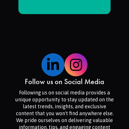
Follow us on Social Media
Following us on social media provides a
unique opportunity to stay updated on the
latest trends, insights, and exclusive
content that you won't find anywhere else.
We pride ourselves on delivering valuable
information, tips, and engaging content