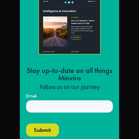
Stay up-to-date on all things
Minviro
Follow us on our journey