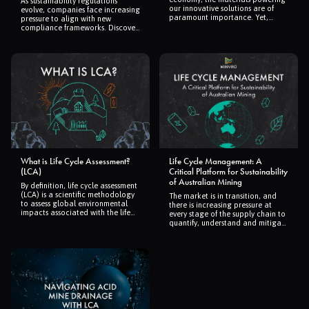
As sustainability regulations
our innovative solutions are of
evolve, companies face increasing
paramount importance. Yet,
pressure to align with new
producing these materials carries
compliance frameworks. Discover
environmental costs that are not
how Minviro and Certscape are
always immediately obvious. A
streamlining certification and
comprehensive review published
regulatory adherence through
in Nature Reviews Earth &
cutting-edge life cycle assessment
Environment titled "Towards
(LCA) tools and automation,
sustainable extraction of
ensuring businesses stay ahead in
technology materials through
the green economy.
integrated approaches" by
Robert Pell, Laurens Tijsseling,
and their esteemed colleagues,
sheds light on the environmental
impacts of the raw materials
essential for this green transition.
What is Life Cycle Assessment?
Life Cycle Management: A
(LCA)
Critical Platform for Sustainability
of Australian Mining
By definition, life cycle assessment
(LCA) is a scientific methodology
The market is in transition, and
to assess global environmental
there is increasing pressure at
impacts associated with the life
every stage of the supply chain to
cycle of a product or process.
quantify, understand and mitigate
Beyond this generic definition,
the carbon footprint and
here at Minviro we see LCA as a
environmental impacts of
comprehensive and reliable tool
production, which can be
that enables environmentally
conducted using LCA approaches.
informed decision-making
throughout all stages of a
project’s or product’s life.