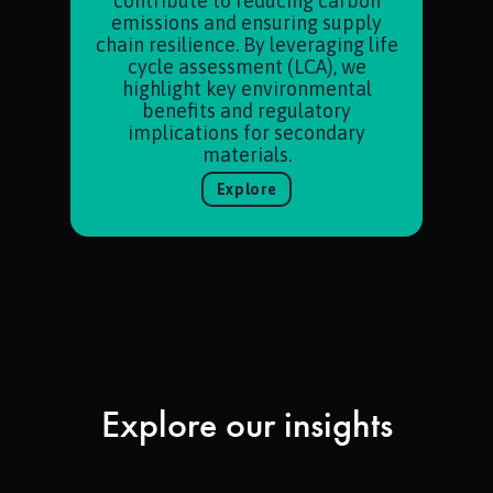
contribute to reducing carbon
emissions and ensuring supply
chain resilience. By leveraging life
cycle assessment (LCA), we
highlight key environmental
benefits and regulatory
implications for secondary
materials.
Explore
Explore our insights