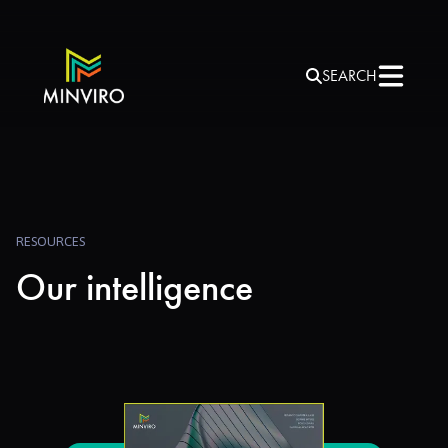
SEARCH
RESOURCES
Our intelligence