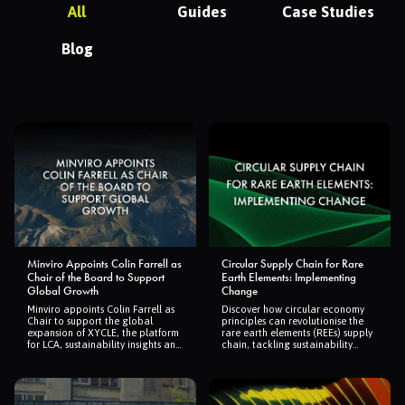
All
Guides
Case Studies
Blog
Minviro Appoints Colin Farrell as
Circular Supply Chain for Rare
Chair of the Board to Support
Earth Elements: Implementing
Global Growth
Change
Minviro appoints Colin Farrell as
Discover how circular economy
Chair to support the global
principles can revolutionise the
expansion of XYCLE, the platform
rare earth elements (REEs) supply
for LCA, sustainability insights and
chain, tackling sustainability
supply chain assurance.
challenges and boosting global
resilience.