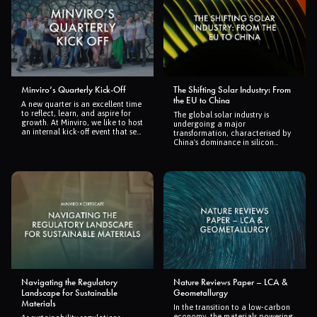
Minviro’s Quarterly Kick-Off
The Shifting Solar Industry: From
the EU to China
A new quarter is an excellent time
to reflect, learn, and aspire for
The global solar industry is
growth. At Minviro, we like to host
undergoing a major
an internal kick-off event that sets
transformation, characterised by
the stage for our next chapter. It’s
China's dominance in silicon
an opportunity to build deeper
production and the shift of
connections across our teams,
manufacturing from Europe to
reestablish our goals, and
Asia. This change underscores the
kickstart the quarter with
dynamic nature of the industry,
renewed enthusiasm.
highlighting the importance of
strategic investments and policy
support. As the world advances
towards renewable energy,
understanding these trends is
crucial for future growth and
sustainability in the solar market.
Navigating the Regulatory
Nature Reviews Paper – LCA &
Landscape for Sustainable
Geometallurgy
Materials
In the transition to a low-carbon
economy, the materials powering