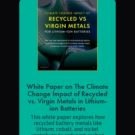
White Paper on The Climate
Change Impact of Recycled
vs. Virgin Metals in Lithium-
ion Batteries
This white paper explores how
recycled battery metals like
lithium, cobalt, and nickel