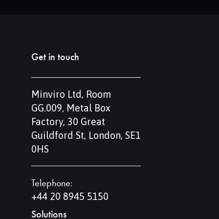
Get in touch
Minviro Ltd, Room
GG.009, Metal Box
Factory, 30 Great
Guildford St, London, SE1
0HS
Telephone:
+44 20 8945 5150
Solutions