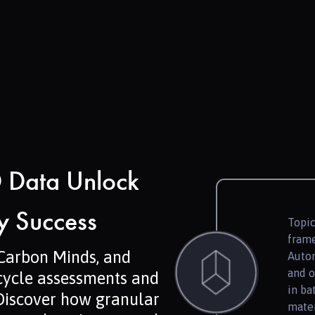
 Data Unlock
ry Success
Topic
frame
 Carbon Minds, and
Autom
and o
 cycle assessments and
in ba
Discover how granular
mater