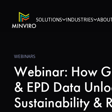
SOLUTIONS
INDUSTRIES
ABOUT
WEBINARS
Webinar: How G
& EPD Data Unlo
Sustainability & 