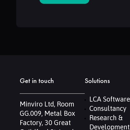
Get in touch
Solutions
LCA Software
Minviro Ltd, Room
Consultancy
GG.009, Metal Box
Research &
Factory, 30 Great
Development