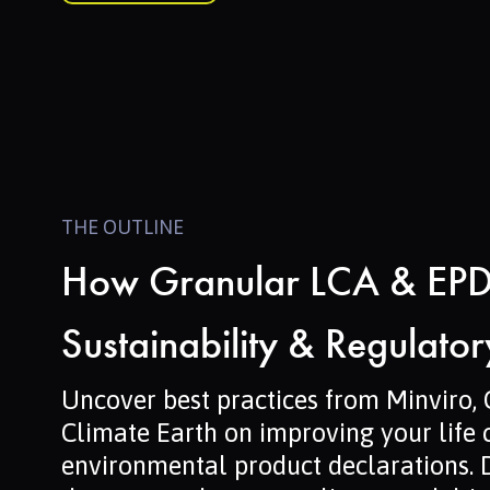
THE OUTLINE
How Granular LCA & EPD
Sustainability & Regulato
Uncover best practices from Minviro,
Climate Earth on improving your life
environmental product declarations. 