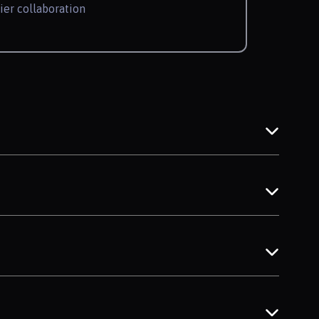
ier collaboration
w granular inputs shape more accurate
ese new rules drive the need for high-
ransparent standards benefit everyone.