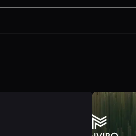
ines supplier data collection and scenario modeli
estions on scaling LCA, automating EPDs, and bal