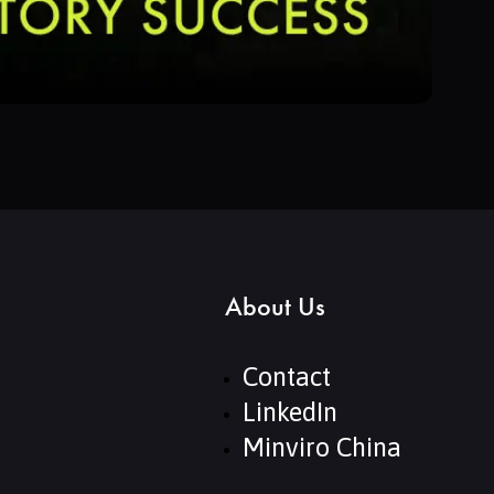
About Us
Contact
LinkedIn
Minviro China