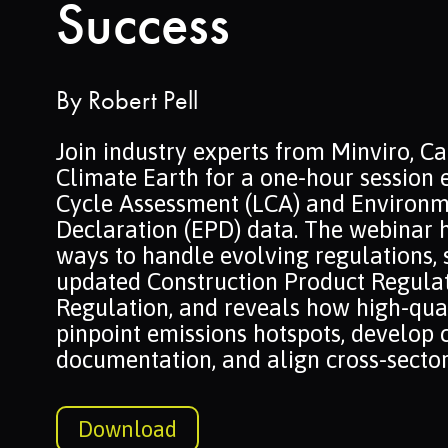
Success
By
Robert Pell
Join industry experts from Minviro, C
Climate Earth for a one-hour session 
Cycle Assessment (LCA) and Environm
Declaration (EPD) data. The webinar h
ways to handle evolving regulations, 
updated Construction Product Regulat
Regulation, and reveals how high-qua
pinpoint emissions hotspots, develop 
documentation, and align cross-sector
Download