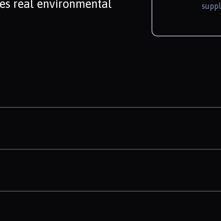
es real environmental
suppl
econdary, and “supply-specific” LCA data, and ho
ct Regulation, EU Battery Regulation, and how th
ry supply chains interlink—and why consistent, t