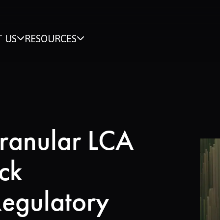
 US
RESOURCES
ranular LCA
ck
Regulatory