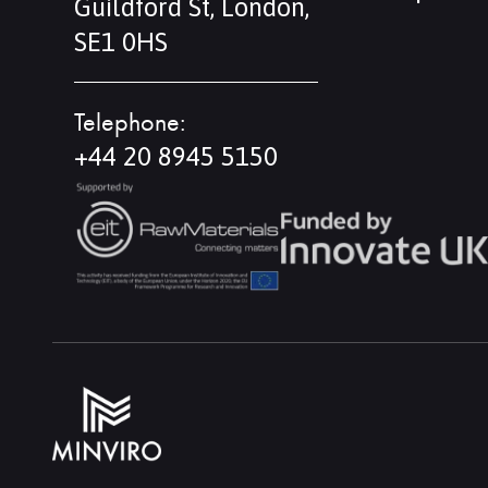
Guildford St, London,
SE1 0HS
Telephone:
+44 20 8945 5150