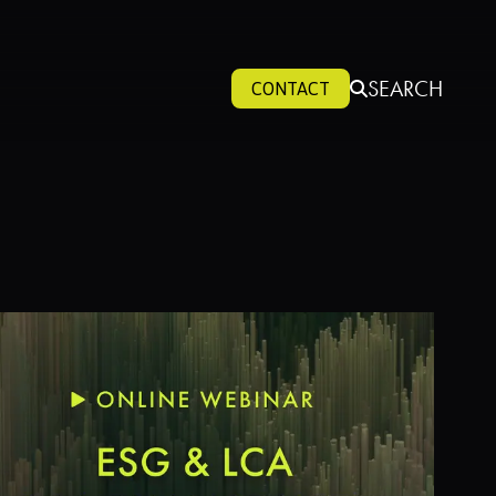
SEARCH
CONTACT