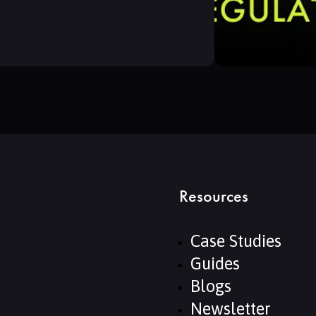
Resources
Case Studies
Guides
Blogs
Newsletter