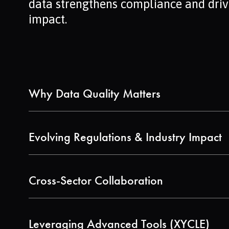
data strengthens compliance and driv
impact.
Why Data Quality Matters
Discover the difference between primary, s
EPDs.
Evolving Regulations & Industry Impact
Learn about the updated Construction Produ
fidelity data.
Cross-Sector Collaboration
See how chemicals, construction, and batte
Leveraging Advanced Tools (XYCLE)