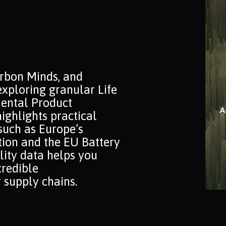
arbon Minds, and
exploring granular Life
ental Product
ighlights practical
such as Europe’s
ion and the EU Battery
lity data helps you
credible
 supply chains.