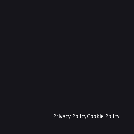
Privacy Policy
Cookie Policy