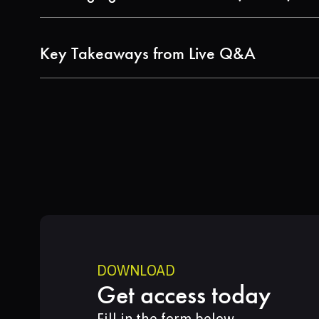
Understand how modern LCA software streaml
Key Takeaways from Live Q&A
Hear expert responses to real audience qu
impact categories.
DOWNLOAD
Get access today
Fill in the form below