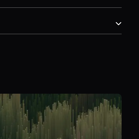
ng for faster, more reliable insights.
ancing carbon with other environmental