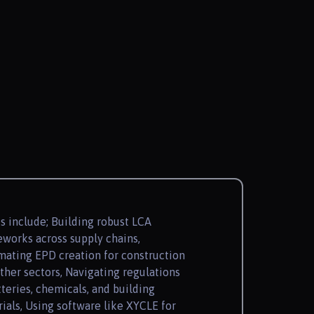
s include; Building robust LCA
works across supply chains,
ating EPD creation for construction
ther sectors, Navigating regulations
tteries, chemicals, and building
ials, Using software like XYCLE for