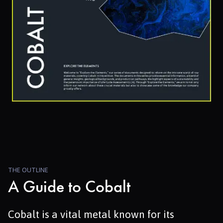
THE OUTLINE
A Guide to Cobalt
Cobalt is a vital metal known for its