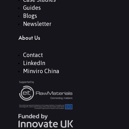
Guides
Blogs
Newsletter
About Us
Contact
LinkedIn
Minviro China