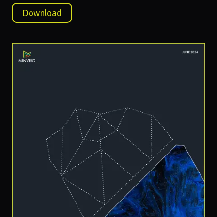
Download