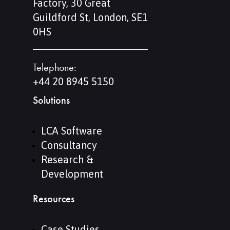
Factory, 30 Great
Guildford St, London, SE1
0HS
Telephone:
+44 20 8945 5150
Solutions
LCA Software
Consultancy
Research &
Development
Resources
Case Studies