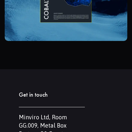
Get in touch
Minviro Ltd, Room
GG.009, Metal Box