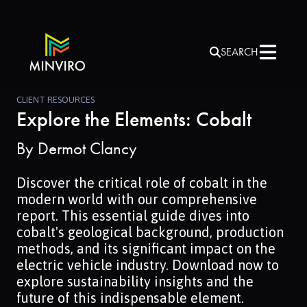
SEARCH
CLIENT RESOURCES
Explore the Elements: Cobalt
By
Dermot Clancy
Discover the critical role of cobalt in the
modern world with our comprehensive
report. This essential guide dives into
cobalt's geological background, production
methods, and its significant impact on the
electric vehicle industry. Download now to
explore sustainability insights and the
future of this indispensable element.