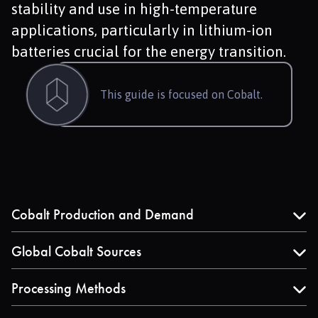
stability and use in high-temperature
applications, particularly in lithium-ion
batteries crucial for the energy transition.
This guide is focused on Cobalt.
Cobalt Production and Demand
Explore the dynamics of cobalt production, including
the recent surge in supply and its primary drivers, such
Global Cobalt Sources
as the electric vehicle sector.
Understand where cobalt is mined globally, with a
focus on major producers like the Democratic
Processing Methods
Republic of Congo, Indonesia, and Russia.
Learn about the hydrometallurgical and