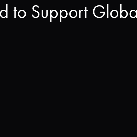
rd to Support Globa