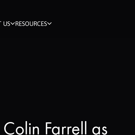
 US
RESOURCES
Colin Farrell as