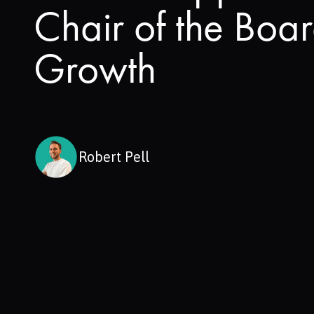
Chair of the Boa
Growth
Robert Pell