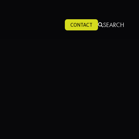
SEARCH
CONTACT