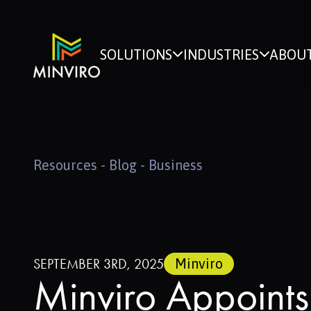
SOLUTIONS
INDUSTRIES
ABOUT
Resources - Blog - Business
SEPTEMBER 3RD, 2025
Minviro
Minviro Appoints 